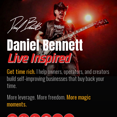
Daniel Bennett
Live Inspired
Get time rich.
I help owners, operators, and creators
build self-improving businesses that buy back your
time.
More leverage. More freedom.
More magic
moments.