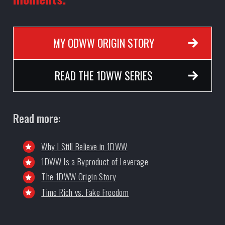
MY ODWW ORIGIN STORY
READ THE 1DWW SERIES
Read more:
Why I Still Believe in 1DWW
1DWW Is a Byproduct of Leverage
The 1DWW Origin Story
Time Rich vs. Fake Freedom