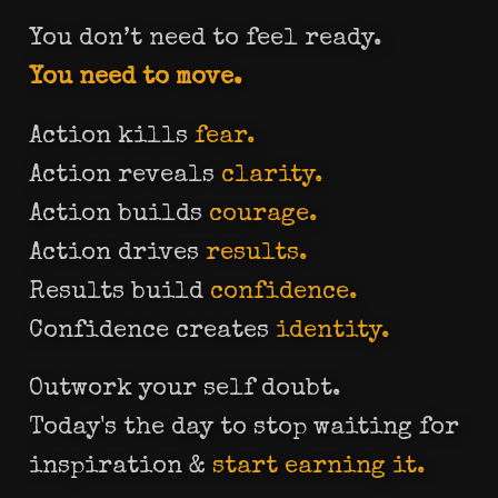
You don’t need to feel ready.
You need to move.
Action kills
fear.
Action reveals
clarity.
Action builds
courage.
Action drives
results.
Results build
confidence.
Confidence creates
identity.
Outwork your self doubt.
Today's the day to stop waiting for
inspiration &
start earning it.