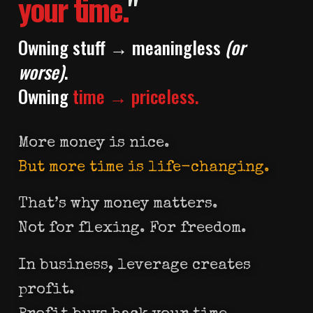
your time.
"
Owning stuff → meaningless
(or
worse)
.
Owning
time → priceless.
More money is nice.
But more time is life-changing.
That’s why money matters.
Not for flexing. For freedom.
In business, leverage creates
profit.