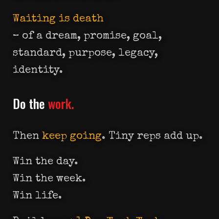
Waiting is death
– of a dream, promise, goal,
standard, purpose, legacy,
identity.
Do the
work.
Then
keep going
. Tiny reps add up.
Win the day.
Win the week.
Win life.