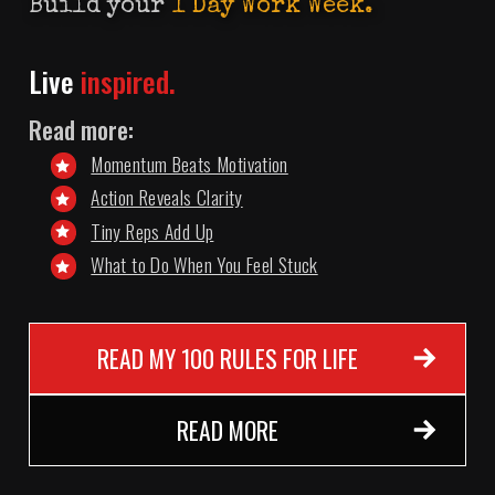
Build your
1 Day Work Week.
Live
inspired.
Read more:
Momentum Beats Motivation
Action Reveals Clarity
Tiny Reps Add Up
What to Do When You Feel Stuck
READ MY 100 RULES FOR LIFE
READ MORE