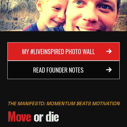
MY #LIVEINSPIRED PHOTO WALL
READ FOUNDER NOTES
THE MANIFESTO: MOMENTUM BEATS MOTIVATION
Move
or die