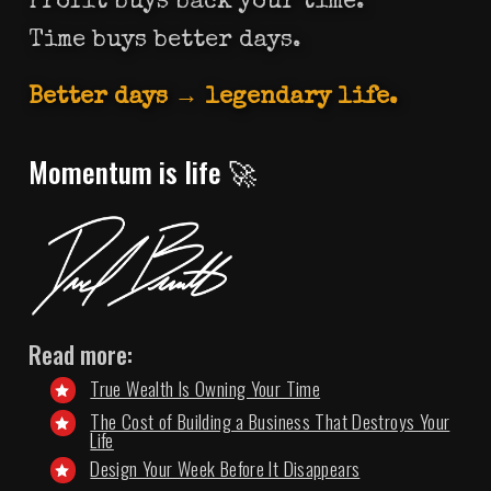
Profit buys back your time.
Time buys better days.
Better days → legendary life.
Momentum is life 🚀
Read more:
True Wealth Is Owning Your Time
The Cost of Building a Business That Destroys Your
Life
Design Your Week Before It Disappears