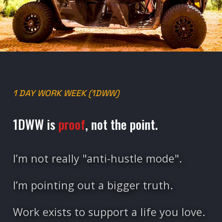
1 DAY WORK WEEK (1DWW)
1DWW is
proof
, not the point.
I’m not really "anti-hustle mode".
I’m pointing out a bigger truth.
Work exists to support a life you love.