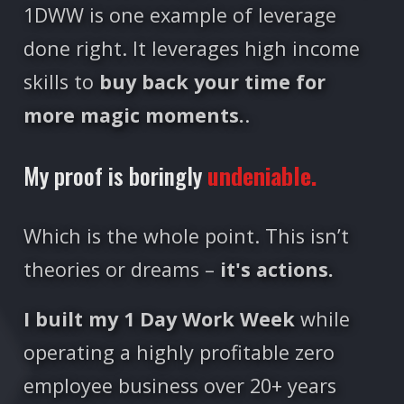
1DWW is one example of leverage
done right. It leverages high income
skills to
buy back your time for
more magic moments.
.
My proof is boringly
undeniable.
Which is the whole point. This isn’t
theories or dreams –
it's actions.
I built my 1 Day Work Week
while
operating a highly profitable zero
employee business over 20+ years