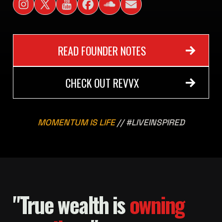
READ FOUNDER NOTES
CHECK OUT REVVX
MOMENTUM IS LIFE
// #LIVEINSPIRED
"True wealth is
owning