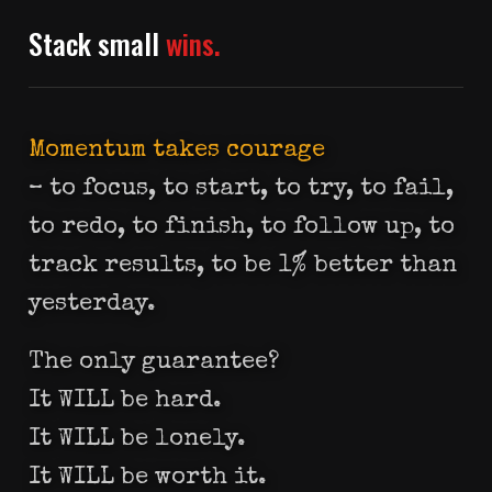
Stack small
wins.
Momentum takes courage
– to focus, to start, to try, to fail,
to redo, to finish, to follow up, to
track results, to be 1% better than
yesterday.
The only guarantee?
It WILL be hard.
It WILL be lonely.
It WILL be worth it.