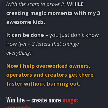
(with the scars to prove it)
WHILE
creating magic moments with my 3
awesome kids.
It can be done
– you just don't know
how
(yet – 3 letters that change
everything)
Now I help overworked owners,
operators and creators get there
faster without burning out.
Win life – create more
magic
moments.